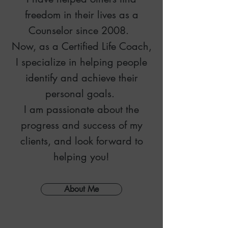
freedom in their lives
as a
Counselor since 2008.
Now, as a Certified Life Coach,
I specialize in he
lping people
identify and achieve their
personal goals.
I am passionate about the
progress and success of my
clients, and look forward to
helping you!
About Me