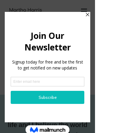
SCHEDULE AN APPT
I believe you have the
potential
to live your best
life and
I believe the world