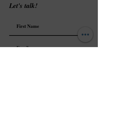
Let's talk!