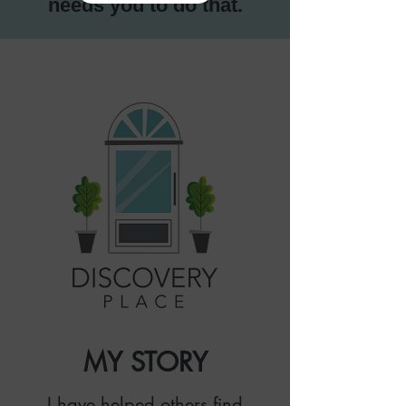
needs you to do that.
MY STORY
I have helped others find