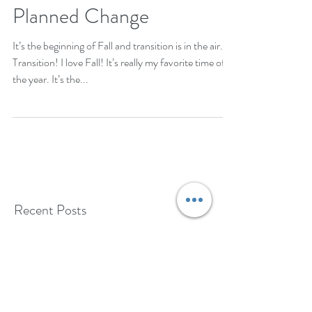
Planned Change
It’s the beginning of Fall and transition is in the air.
Transition! I love Fall! It’s really my favorite time of
the year. It’s the...
Recent Posts
Coping with Stress: Practical