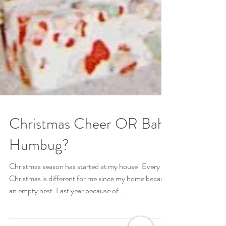
Christmas Cheer OR Bah
Humbug?
Christmas season has started at my house! Every
Christmas is different for me since my home became
an empty nest. Last year because of...