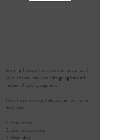
Learning keeps a freshness and movement in 
your life that keeps your life going forward 
instead of getting stagnant.
Here are some ways that you can learn on a 
daily basis:
1. Read books
2. Listen to podcasts
3. Read blogs