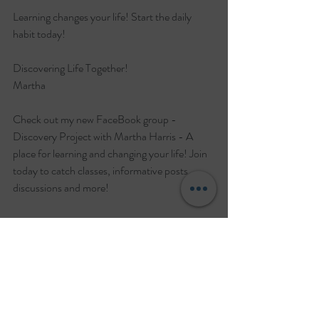
Learning changes your life! Start the daily 
habit today!
Discovering Life Together!
Martha
Check out my new FaceBook group - 
Discovery Project with Martha Harris - A 
place for learning and changing your life! Join 
today to catch classes, informative posts, 
discussions and more!