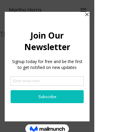
The Habit of Learning
One of my strengths that I use everyday is 
learning. 
I have always loved learning. I can remember 
as a child getting ready for school to start for 
the year. I would get my new notebooks and 
pencils and dividers for my 3 ring notebooks 
and anything else that I could possibly add to 
my school experience. 
I was just excited to be back in school!