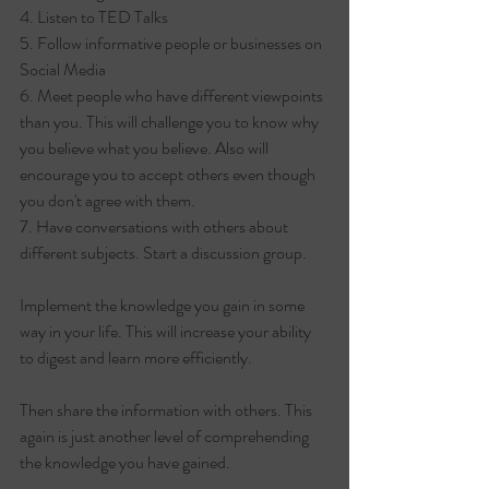
4. Listen to TED Talks
5. Follow informative people or businesses on 
Social Media
6. Meet people who have different viewpoints 
than you. This will challenge you to know why 
you believe what you believe. Also will 
encourage you to accept others even though 
you don't agree with them.
7. Have conversations with others about 
different subjects. Start a discussion group. 
Implement the knowledge you gain in some 
way in your life. This will increase your ability 
to digest and learn more efficiently.
Then share the information with others. This 
again is just another level of comprehending 
the knowledge you have gained.